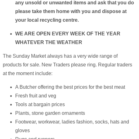
any unsold or unwanted items and ask that you do
please take them home with you and dispose at
your local recycling centre.
WE ARE OPEN EVERY WEEK OF THE YEAR
WHATEVER THE WEATHER
The Sunday Market always has a very wide range of
products for sale. New Traders please ring. Regular traders
at the moment include:
A Butcher offering the best prices for the best meat
Fresh fruit and veg
Tools at bargain prices
Plants, stone garden ornaments
Footwear, workwear, ladies fashion, socks, hats and
gloves