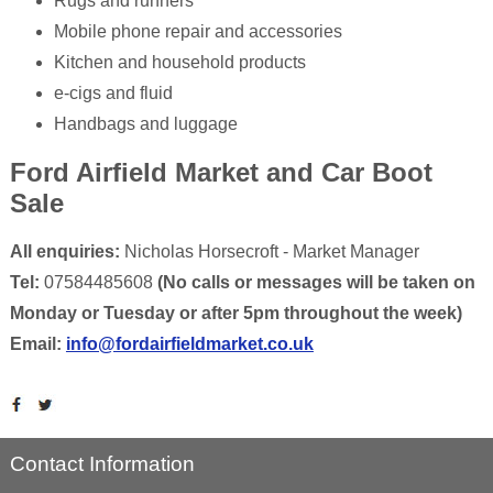
Rugs and runners
Mobile phone repair and accessories
Kitchen and household products
e-cigs and fluid
Handbags and luggage
Ford Airfield Market and Car Boot
Sale
All enquiries:
Nicholas Horsecroft - Market Manager
Tel:
07584485608
(No calls or messages will be taken on
Monday or Tuesday or after 5pm throughout the week)
Email:
info@fordairfieldmarket.co.uk
Contact Information