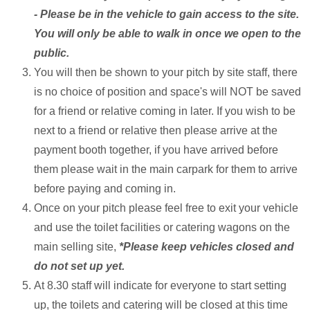
- Please be in the vehicle to gain access to the site.
You will only be able to walk in once we open to the
public.
You will then be shown to your pitch by site staff, there
is no choice of position and space's will NOT be saved
for a friend or relative coming in later. If you wish to be
next to a friend or relative then please arrive at the
payment booth together, if you have arrived before
them please wait in the main carpark for them to arrive
before paying and coming in.
Once on your pitch please feel free to exit your vehicle
and use the toilet facilities or catering wagons on the
main selling site,
*Please keep vehicles closed and
do not set up yet.
At 8.30 staff will indicate for everyone to start setting
up, the toilets and catering will be closed at this time