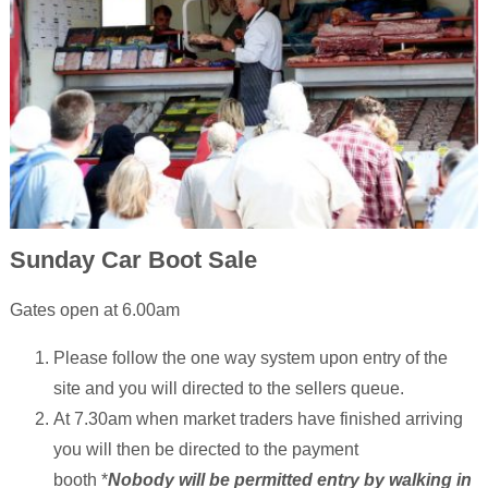
Sunday Car Boot Sale
Gates open at 6.00am
Please follow the one way system upon entry of the
site and you will directed to the sellers queue.
At 7.30am when market traders have finished arriving
you will then be directed to the payment
booth *
Nobody will be permitted entry by walking in