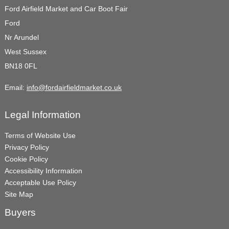
Ford Airfield Market and Car Boot Fair
Ford
Nr Arundel
West Sussex
BN18 0FL
Email:
info@fordairfieldmarket.co.uk
Legal Information
Terms of Website Use
Privacy Policy
Cookie Policy
Accessibility Information
Acceptable Use Policy
Site Map
Buyers