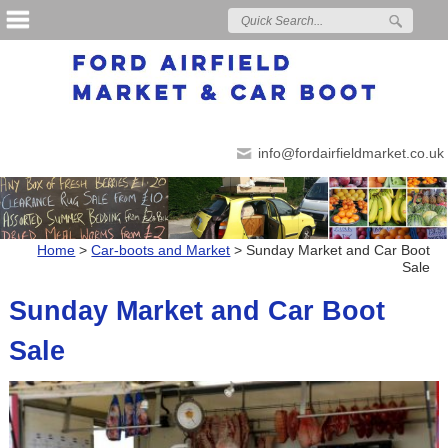
info@fordairfieldmarket.co.uk
Home
>
Car-boots and Market
>
Sunday Market and Car Boot
Sale
Sunday Market and Car Boot
Sale