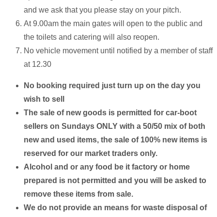
and we ask that you please stay on your pitch.
At 9.00am the main gates will open to the public and
the toilets and catering will also reopen.
No vehicle movement until notified by a member of staff
at 12.30
No booking required just turn up on the day you
wish to sell
The sale of new goods is permitted for car-boot
sellers on Sundays ONLY with a 50/50 mix of both
new and used items, the sale of 100% new items is
reserved for our market traders only.
Alcohol and or any food be it factory or home
prepared is not permitted and you will be asked to
remove these items from sale.
We do not provide an means for waste disposal of