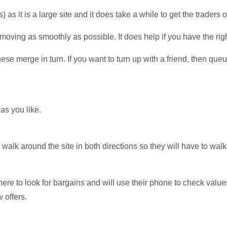
 as it is a large site and it does take a while to get the traders o
 moving as smoothly as possible. It does help if you have the righ
se merge in turn. If you want to turn up with a friend, then que
as you like.
c walk around the site in both directions so they will have to wal
 there to look for bargains and will use their phone to check valu
 offers.