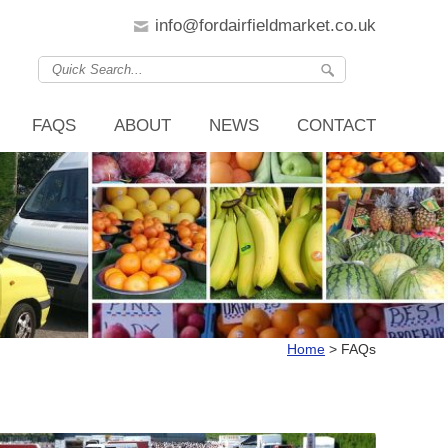
info@fordairfieldmarket.co.uk
FAQS
ABOUT
NEWS
CONTACT
Home
>
FAQs