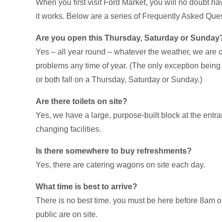
When you first visit Ford Market, you will no doubt 
it works. Below are a series of Frequently Asked Quest
Are you open this Thursday, Saturday or Sunday
Yes – all year round – whatever the weather, we are 
problems any time of year. (The only exception being
or both fall on a Thursday, Saturday or Sunday.)
Are there toilets on site?
Yes, we have a large, purpose-built block at the entr
changing facilities.
Is there somewhere to buy refreshments?
Yes, there are catering wagons on site each day.
What time is best to arrive?
There is no best time. you must be here before 8am 
public are on site.