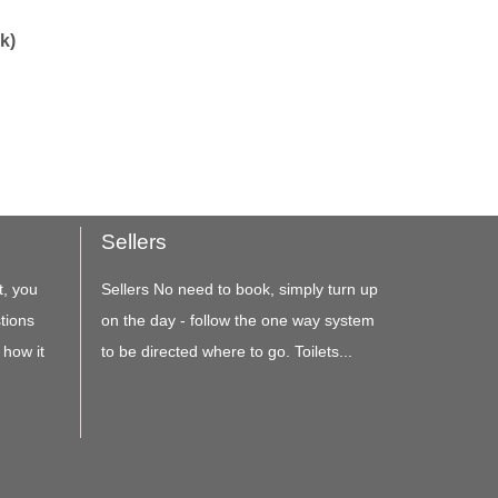
k)
Sellers
t, you
Sellers No need to book, simply turn up
tions
on the day - follow the one way system
 how it
to be directed where to go. Toilets...