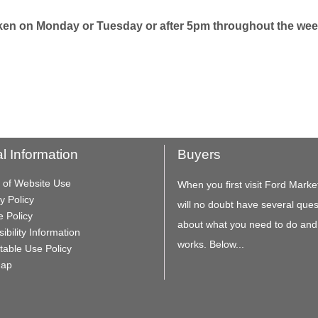
taken on Monday or Tuesday or after 5pm throughout the wee
l Information
Buyers
 of Website Use
When you first visit Ford Marke
y Policy
will no doubt have several ques
e Policy
about what you need to do and
ibility Information
works. Below...
table Use Policy
Map