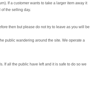
urn). If a customer wants to take a larger item away it
 of the selling day.
efore then but please do not try to leave as you will be
e public wandering around the site. We operate a
 If all the public have left and it is safe to do so we