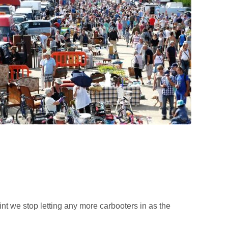
t we stop letting any more carbooters in as the