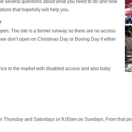
have several questions about what you need to do and how
ions that hopefully will help you.
?
open. The site is a former runway so there are no access
 we don’t open on Christmas Day or Boxing Day if either
ance to the market with disabled access and also baby
on Thursday and Saturdays or 9.00am on Sundays. From that poin