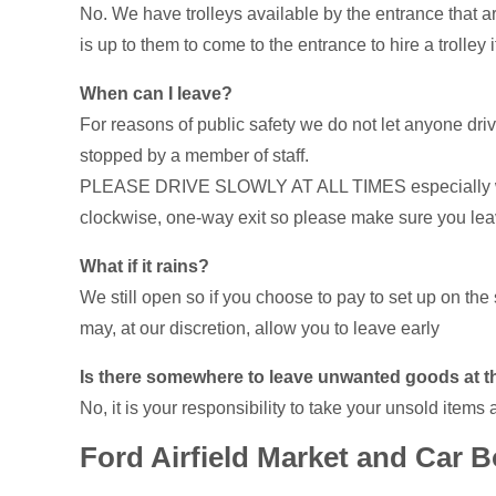
No. We have trolleys available by the entrance that are
is up to them to come to the entrance to hire a trolley i
When can I leave?
For reasons of public safety we do not let anyone drive
stopped by a member of staff.
PLEASE DRIVE SLOWLY AT ALL TIMES especially when l
clockwise, one-way exit so please make sure you leave 
What if it rains?
We still open so if you choose to pay to set up on the s
may, at our discretion, allow you to leave early
Is there somewhere to leave unwanted goods at t
No, it is your responsibility to take your unsold items 
Ford Airfield Market and Car B