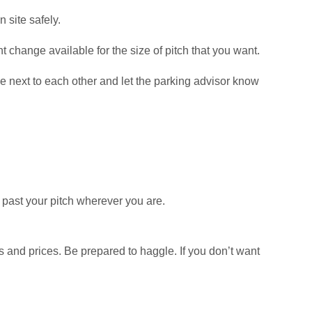
n site safely.
t change available for the size of pitch that you want.
ue next to each other and let the parking advisor know
k past your pitch wherever you are.
es and prices. Be prepared to haggle. If you don’t want