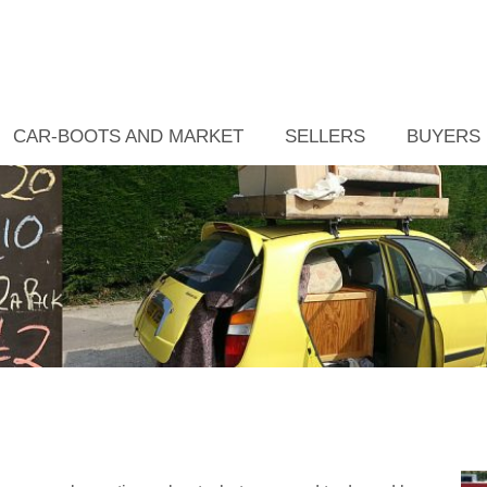
CAR-BOOTS AND MARKET
SELLERS
BUYERS