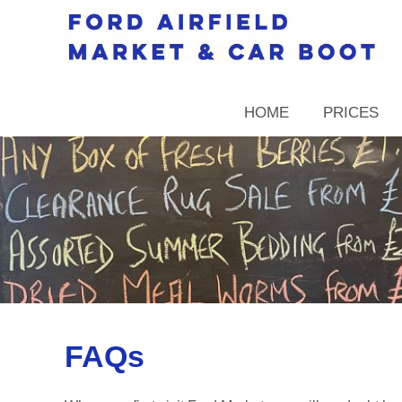
HOME
PRICES
FAQs