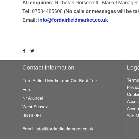
All enquiries:
Nicholas Horsecroft - Market Manager
Tel:
07584485608
(No calls or messages will be 
Email:
info@fordairfieldmarket.co.uk
Contact Information
Lega
Terms
Ford Airfield Market and Car Boot Fair
Privac
Ford
Cooki
Nr Arundel
Access
West Sussex
Accep
BN18 0FL
Site 
Email:
info@fordairfieldmarket.co.uk