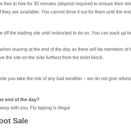
 free to hire for 30 minutes (deposit required to ensure their ret
f they are available. You cannot drive it out for them until the end
 off the trading site until instructed to do so. You can pack up b
eaving at the end of the day as there will be members of th
the site on the side furthest from the toilet block.
ite you take the risk of any bad weather – we do not give refunds.
he end of the day?
away with you. Fly tipping is illegal
oot Sale