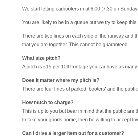
We start letting carbooters in at 6.00 (7.30 on Sundays)
You are likely to be in a queue but we try to keep this
There are two lines on each side of the runway and the
that you are together. This cannot be guaranteed.
What size pitch?
A pitch is £15 per 10ft frontage you car have as many 
Does it matter where my pitch is?
There are four lines of parked ‘booters' and the publi
How much to charge?
This is up to you but bear in mind that the public are
to take your goods home, then be willing to accept low
Can I drive a larger item out for a customer?